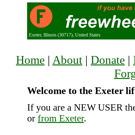
Exeter, Illinois (30717), United States
Home
|
About
|
Donate
|
For
Welcome to the Exeter li
If you are a NEW USER the
or
from Exeter
.