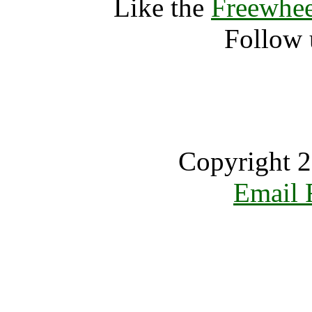
Like the
Freewhee
Follow 
Copyright 2
Email 