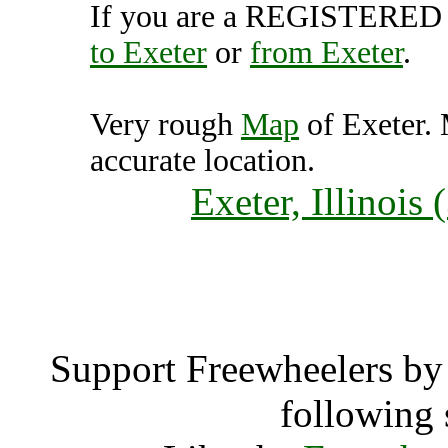
If you are a REGISTERED U
to Exeter
or
from Exeter
.
Very rough
Map
of Exeter. 
accurate location.
Exeter, Illinois
Exet
Support Freewheelers by 
following 