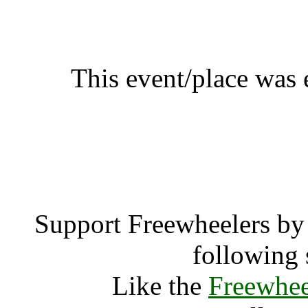
Weekend Agro Montpellie
SÃ©ry-lÃ¨s-MÃ©ziÃ
This event/place was
Weekend Agro Montpelli
A
Support Freewheelers by 
following 
Like the
Freewhee