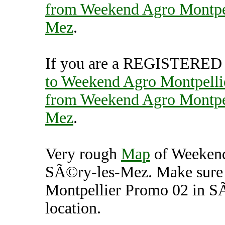
from Weekend Agro Montpel
Mez
.
If you are a REGISTERED U
to Weekend Agro Montpell
from Weekend Agro Montpel
Mez
.
Very rough
Map
of Weekend
SÃ©ry-les-Mez. Make sure
Montpellier Promo 02 in S
location.