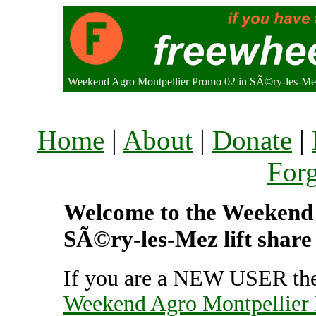
Weekend Agro Montpellier Promo 02 in SÃ©ry-les-M
Home
|
About
|
Donate
|
For
Welcome to the Weekend 
SÃ©ry-les-Mez lift share
If you are a NEW USER the
Weekend Agro Montpellier