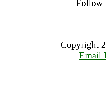
Follow 
Copyright 2
Email 