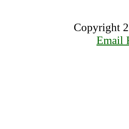
Copyright 2
Email 