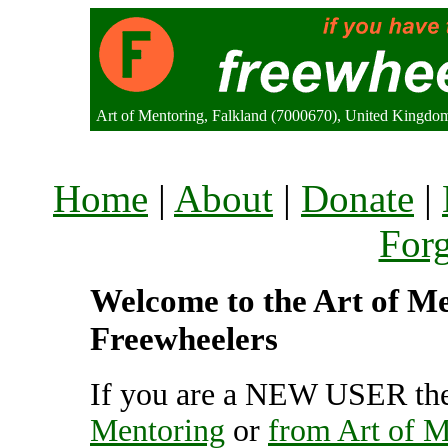
Art of Mentoring, Falkland (7000670), United Kingdo
Home
|
About
|
Donate
|
For
Welcome to the Art of Men
Freewheelers
If you are a NEW USER the
Mentoring
or
from Art of M