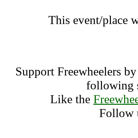
This event/place 
Art of Me
Support Freewheelers by 
following 
Like the
Freewhee
Follow 