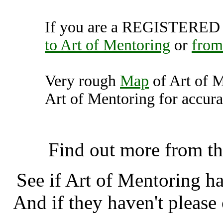
If you are a REGISTERED U
to Art of Mentoring
or
from
Very rough
Map
of Art of 
Art of Mentoring for accura
Art of Mentoring, Falkl
Find out more from t
See if Art of Mentoring h
And if they haven't please