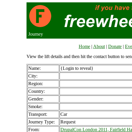
Journey
Home
|
About
|
Donate
|
Eve
View the lift details and then hit the contact button to sen
Name:
{Login to reveal}
City:
Region:
Country:
Gender:
Smoke:
Transport:
Car
Journey Type:
Request
From:
DrupalCon London 2011, Fairfield Ha