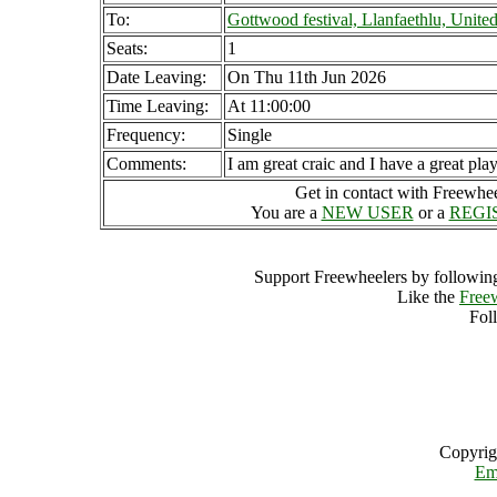
To:
Gottwood festival, Llanfaethlu, Unit
Seats:
1
Date Leaving:
On Thu 11th Jun 2026
Time Leaving:
At 11:00:00
Frequency:
Single
Comments:
I am great craic and I have a great play
Get in contact with Freewheel
You are a
NEW USER
or a
REGI
Support Freewheelers by following
Like the
Free
Fol
Copyrig
Em