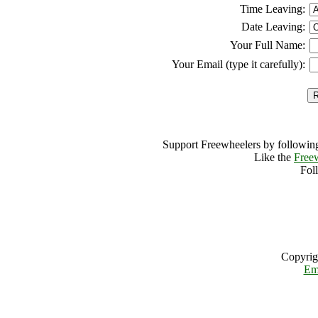
Time Leaving:
Date Leaving:
Your Full Name:
Your Email (type it carefully):
Support Freewheelers by following
Like the
Free
Fol
Copyrig
Em