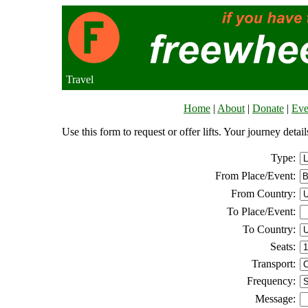
Travel
Home
|
About
|
Donate
|
Eve
Use this form to request or offer lifts. Your journey deta
Type:
From Place/Event:
From Country:
To Place/Event:
To Country:
Seats:
Transport:
Frequency:
Message: