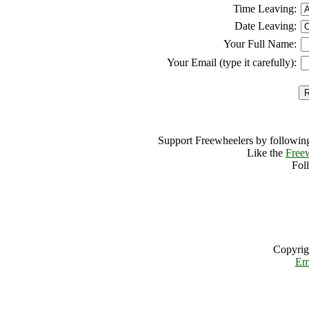
Time Leaving:
Date Leaving:
Your Full Name:
Your Email (type it carefully):
Support Freewheelers by following
Like the
Free
Fol
Copyrig
Em