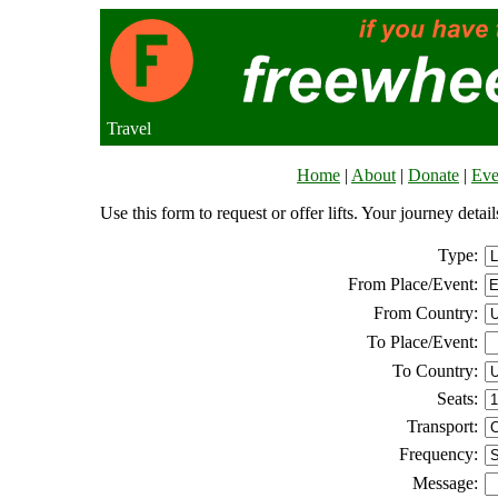
Travel
Home
|
About
|
Donate
|
Eve
Use this form to request or offer lifts. Your journey deta
Type:
From Place/Event:
From Country:
To Place/Event:
To Country:
Seats:
Transport:
Frequency:
Message: