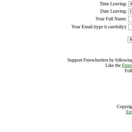
Time Leaving:
Date Leaving:
Your Full Name:
Your Email (type it carefully):
Support Freewheelers by following
Like the
Free
Fol
Copyrig
Em