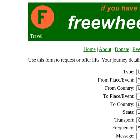
Travel
Home
|
About
|
Donate
|
Eve
Use this form to request or offer lifts. Your journey deta
Type:
From Place/Event:
From Country:
To Place/Event:
To Country:
Seats:
Transport:
Frequency:
Message: