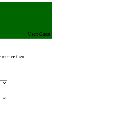
User: Guest
e receive them.