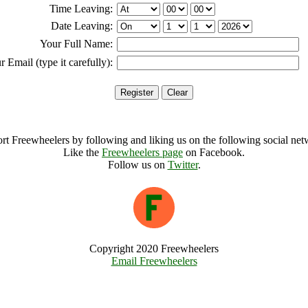
Time Leaving:
Date Leaving:
Your Full Name:
r Email (type it carefully):
rt Freewheelers by following and liking us on the following social net
Like the
Freewheelers page
on Facebook.
Follow us on
Twitter
.
Copyright 2020 Freewheelers
Email Freewheelers