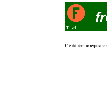
Travel
Use this form to request or 