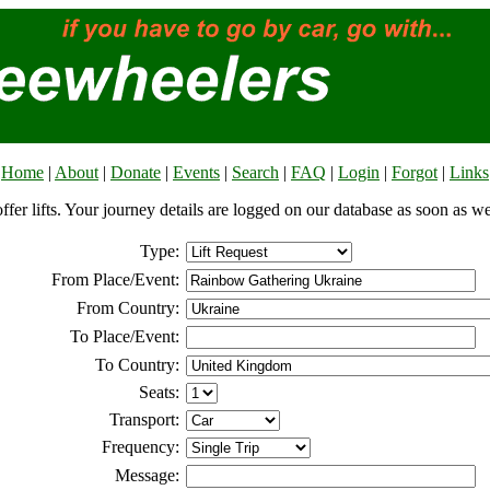
Home
|
About
|
Donate
|
Events
|
Search
|
FAQ
|
Login
|
Forgot
|
Links
offer lifts. Your journey details are logged on our database as soon as w
Type:
From Place/Event:
From Country:
To Place/Event:
To Country:
Seats:
Transport:
Frequency:
Message: