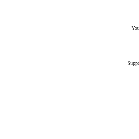
You
Suppo