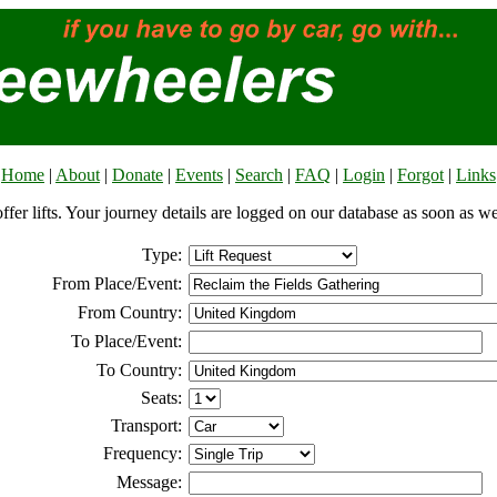
Home
|
About
|
Donate
|
Events
|
Search
|
FAQ
|
Login
|
Forgot
|
Links
offer lifts. Your journey details are logged on our database as soon as w
Type:
From Place/Event:
From Country:
To Place/Event:
To Country:
Seats:
Transport:
Frequency:
Message: