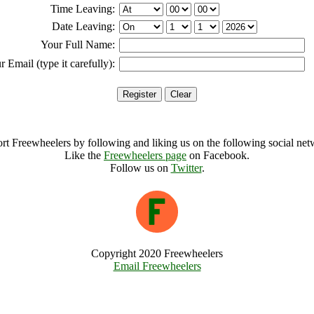
Time Leaving:
Date Leaving:
Your Full Name:
r Email (type it carefully):
rt Freewheelers by following and liking us on the following social net
Like the
Freewheelers page
on Facebook.
Follow us on
Twitter
.
Copyright 2020 Freewheelers
Email Freewheelers