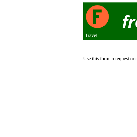
Travel
Use this form to request or 