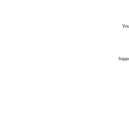
You
Suppo