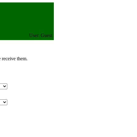
User: Guest
e receive them.