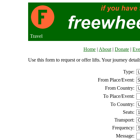
Travel
Home
|
About
|
Donate
|
Eve
Use this form to request or offer lifts. Your journey deta
Type:
From Place/Event:
From Country:
To Place/Event:
To Country:
Seats:
Transport:
Frequency:
Message: