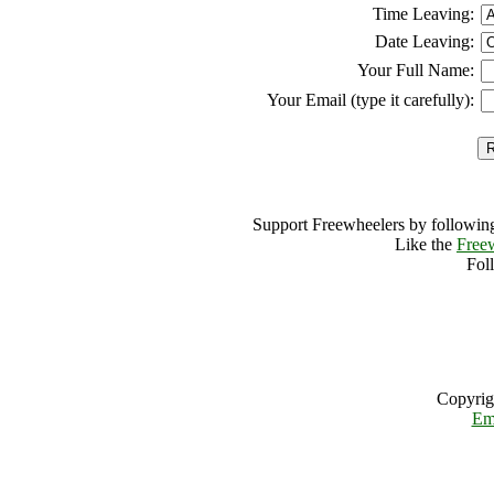
Time Leaving:
Date Leaving:
Your Full Name:
Your Email (type it carefully):
Support Freewheelers by following
Like the
Free
Fol
Copyrig
Em