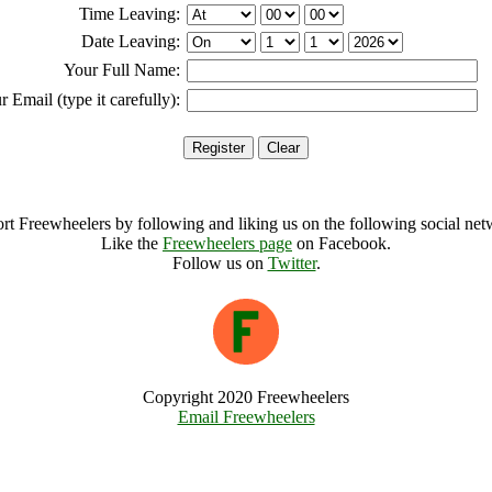
Time Leaving:
Date Leaving:
Your Full Name:
r Email (type it carefully):
rt Freewheelers by following and liking us on the following social net
Like the
Freewheelers page
on Facebook.
Follow us on
Twitter
.
Copyright 2020 Freewheelers
Email Freewheelers