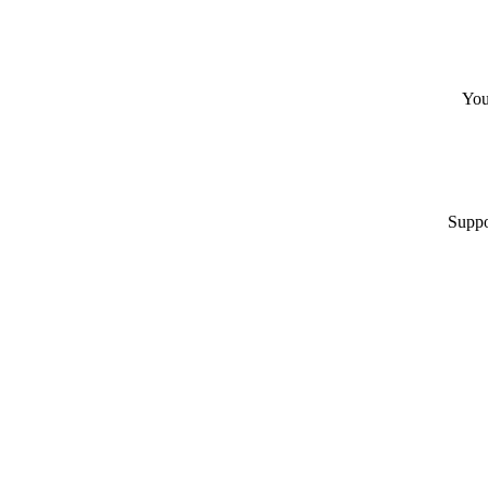
You
Suppo