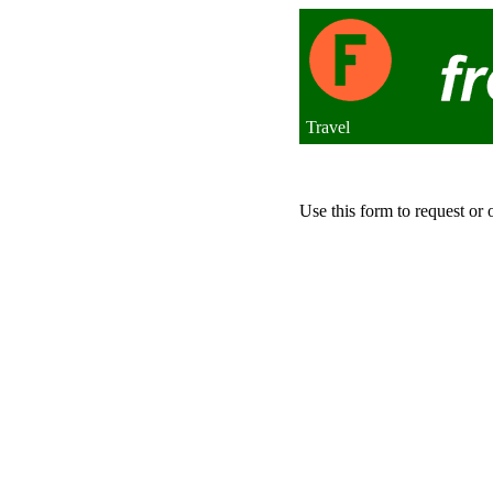
Travel
Use this form to request or 