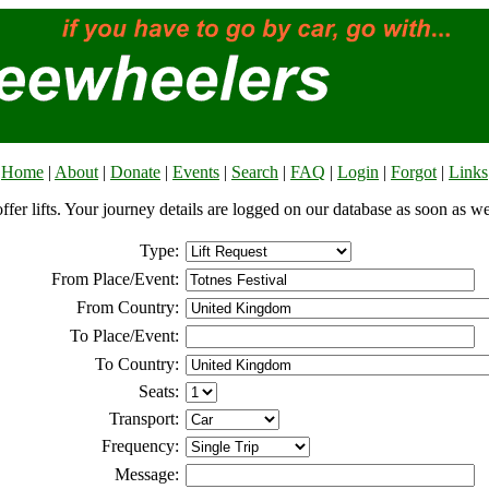
Home
|
About
|
Donate
|
Events
|
Search
|
FAQ
|
Login
|
Forgot
|
Links
offer lifts. Your journey details are logged on our database as soon as w
Type:
From Place/Event:
From Country:
To Place/Event:
To Country:
Seats:
Transport:
Frequency:
Message: