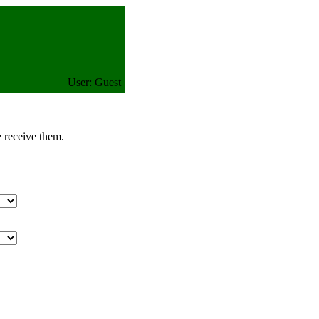
User: Guest
e receive them.