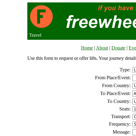
Travel
Home
|
About
|
Donate
|
Eve
Use this form to request or offer lifts. Your journey deta
Type:
From Place/Event:
From Country:
To Place/Event:
To Country:
Seats:
Transport:
Frequency:
Message: