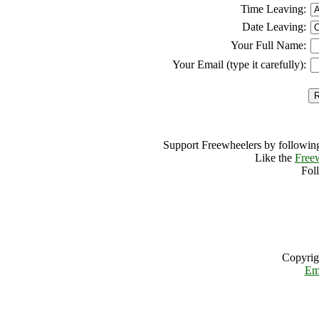
Time Leaving:
Date Leaving:
Your Full Name:
Your Email (type it carefully):
Support Freewheelers by following
Like the
Free
Fol
Copyrig
Em