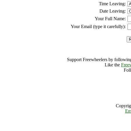
Time Leaving:
Date Leaving:
Your Full Name:
Your Email (type it carefully):
Support Freewheelers by following
Like the
Free
Fol
Copyrig
Em