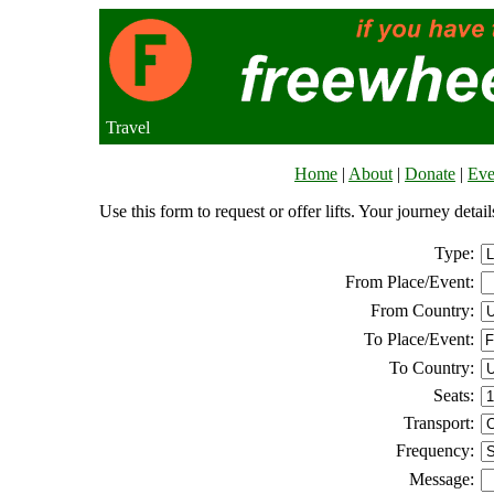
Travel
Home
|
About
|
Donate
|
Eve
Use this form to request or offer lifts. Your journey deta
Type:
From Place/Event:
From Country:
To Place/Event:
To Country:
Seats:
Transport:
Frequency:
Message: