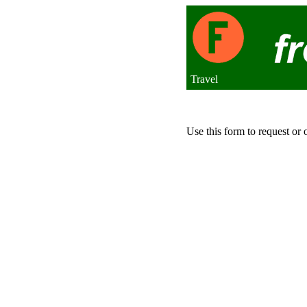
Travel
Use this form to request or 