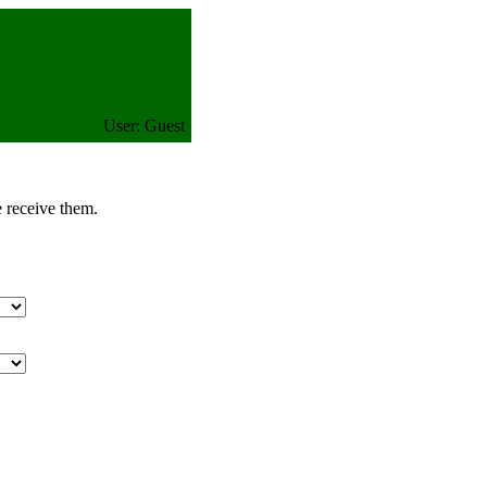
User: Guest
e receive them.