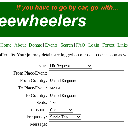
Home
|
About
|
Donate
|
Events
|
Search
|
FAQ
|
Login
|
Forgot
|
Links
offer lifts. Your journey details are logged on our database as soon as w
Type:
From Place/Event:
From Country:
To Place/Event:
To Country:
Seats:
Transport:
Frequency:
Message: