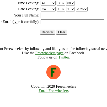
Time Leaving:
Date Leaving:
Your Full Name:
r Email (type it carefully):
rt Freewheelers by following and liking us on the following social net
Like the
Freewheelers page
on Facebook.
Follow us on
Twitter
.
Copyright 2020 Freewheelers
Email Freewheelers