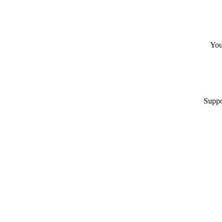
You
Suppo