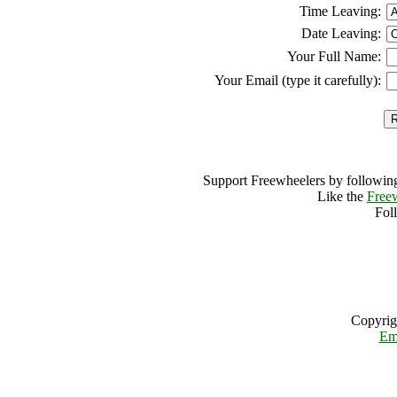
Time Leaving:
Date Leaving:
Your Full Name:
Your Email (type it carefully):
Support Freewheelers by following
Like the
Free
Fol
Copyrig
Em