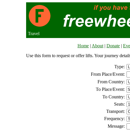
Travel
Home
|
About
|
Donate
|
Eve
Use this form to request or offer lifts. Your journey deta
Type:
From Place/Event:
From Country:
To Place/Event:
To Country:
Seats:
Transport:
Frequency:
Message: