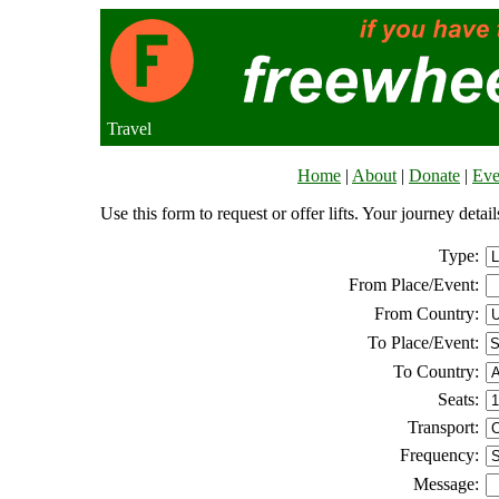
Travel
Home
|
About
|
Donate
|
Eve
Use this form to request or offer lifts. Your journey deta
Type:
From Place/Event:
From Country:
To Place/Event:
To Country:
Seats:
Transport:
Frequency:
Message: