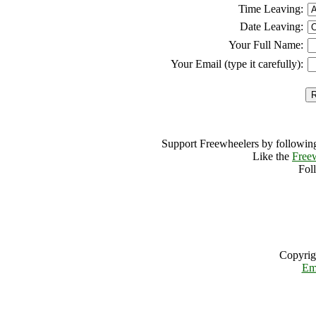
Time Leaving:
Date Leaving:
Your Full Name:
Your Email (type it carefully):
Support Freewheelers by following
Like the
Free
Fol
Copyrig
Em