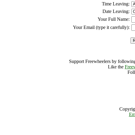
Time Leaving:
Date Leaving:
Your Full Name:
Your Email (type it carefully):
Support Freewheelers by following
Like the
Free
Fol
Copyrig
Em