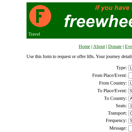
Travel
Home
|
About
|
Donate
|
Eve
Use this form to request or offer lifts. Your journey deta
Type:
From Place/Event:
From Country:
To Place/Event:
To Country:
Seats:
Transport:
Frequency:
Message: