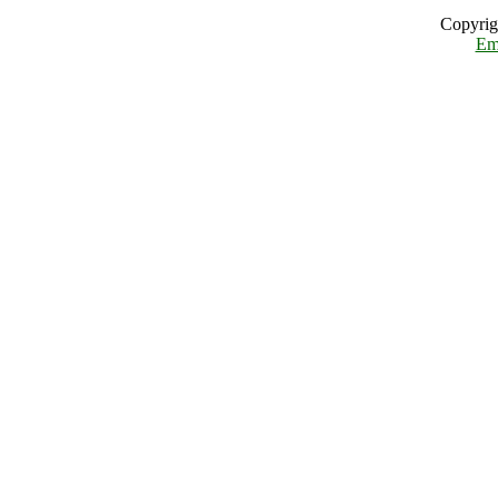
Copyrig
Em