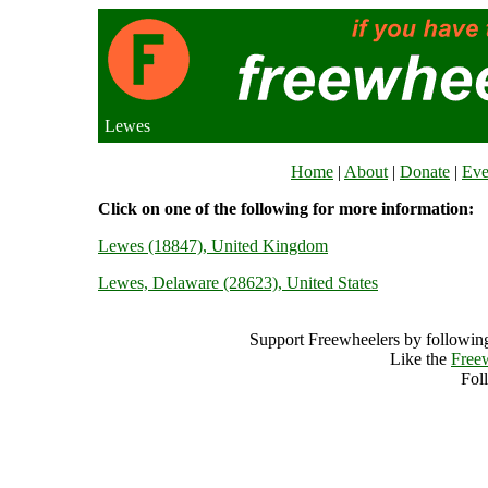
Lewes
Home
|
About
|
Donate
|
Eve
Click on one of the following for more information:
Lewes (18847), United Kingdom
Lewes, Delaware (28623), United States
Support Freewheelers by following
Like the
Free
Fol