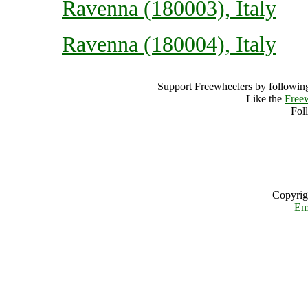
Ravenna (180003), Italy
Ravenna (180004), Italy
Support Freewheelers by following
Like the
Free
Fol
Copyrig
Em