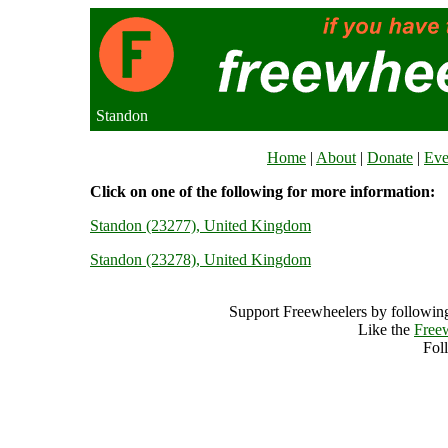
Standon
Home
|
About
|
Donate
|
Eve
Click on one of the following for more information:
Standon (23277), United Kingdom
Standon (23278), United Kingdom
Support Freewheelers by following
Like the
Free
Fol