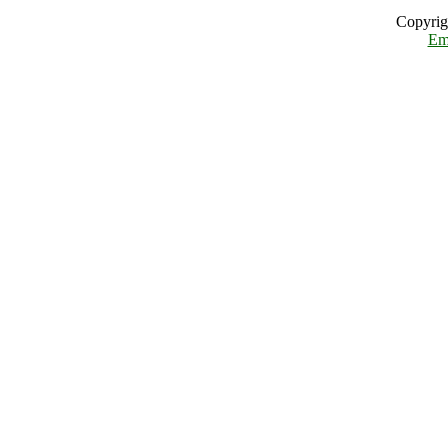
Copyrig
Em