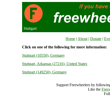
Stuttgart
Home
|
About
|
Donate
|
Eve
Click on one of the following for more information:
Stuttgart (10550), Germany
Stuttgart, Arkansas (27216), United States
Stuttgart (149250), Germany
Support Freewheelers by following
Like the
Free
Fol