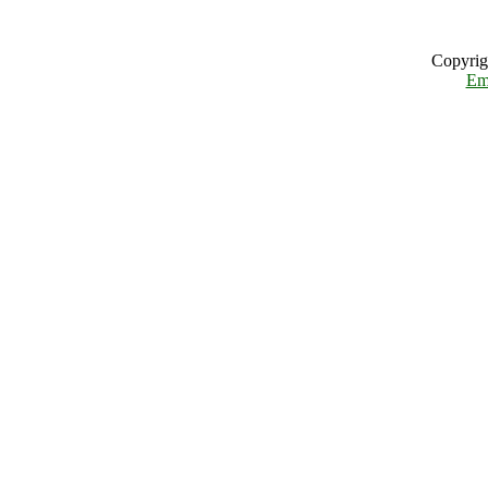
Copyrig
Em