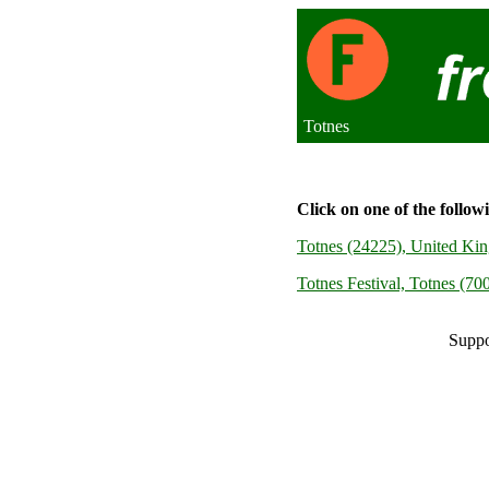
Totnes
Click on one of the follow
Totnes (24225), United Ki
Totnes Festival, Totnes (7
Suppo