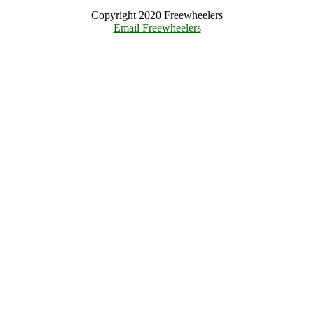
Copyright 2020 Freewheelers
Email Freewheelers