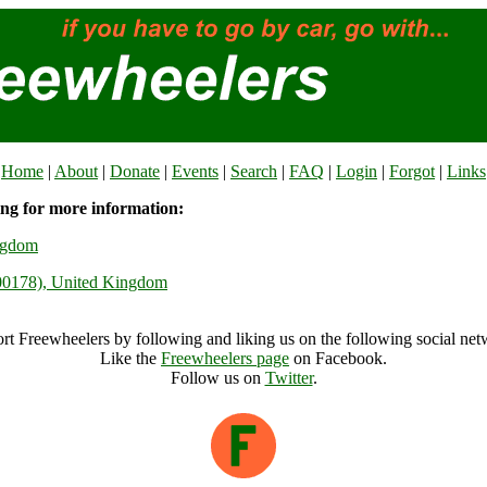
Home
|
About
|
Donate
|
Events
|
Search
|
FAQ
|
Login
|
Forgot
|
Links
ing for more information:
ngdom
000178), United Kingdom
rt Freewheelers by following and liking us on the following social net
Like the
Freewheelers page
on Facebook.
Follow us on
Twitter
.