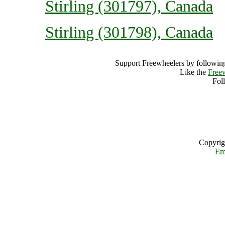
Stirling (301797), Canada
Stirling (301798), Canada
Support Freewheelers by following
Like the
Free
Fol
Copyrig
Em