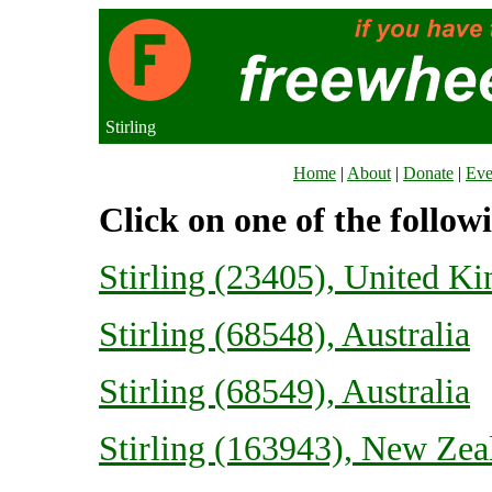
Stirling
Home
|
About
|
Donate
|
Eve
Click on one of the follow
Stirling (23405), United K
Stirling (68548), Australia
Stirling (68549), Australia
Stirling (163943), New Zea