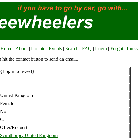
Home
|
About
|
Donate
|
Events
|
Search
|
FAQ
|
Login
|
Forgot
|
Links
n hit the contact button to send an email...
{Login to reveal}
United Kingdom
Female
No
Car
Offer/Request
Scunthorpe, United Kingdom