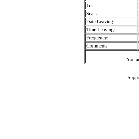
To:
Seats:
Date Leaving:
Time Leaving:
Frequency:
Comments:
You a
Suppo