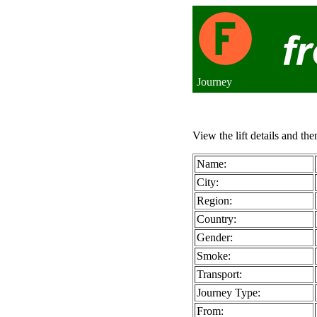
Journey
View the lift details and the
Name:
City:
Region:
Country:
Gender:
Smoke:
Transport:
Journey Type:
From: