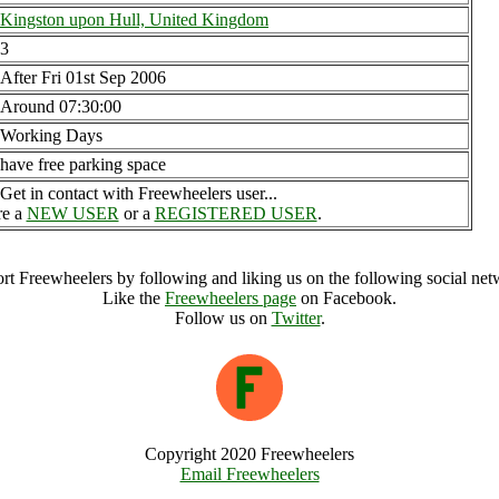
Kingston upon Hull, United Kingdom
3
After Fri 01st Sep 2006
Around 07:30:00
Working Days
have free parking space
Get in contact with Freewheelers user...
re a
NEW USER
or a
REGISTERED USER
.
rt Freewheelers by following and liking us on the following social net
Like the
Freewheelers page
on Facebook.
Follow us on
Twitter
.
Copyright 2020 Freewheelers
Email Freewheelers