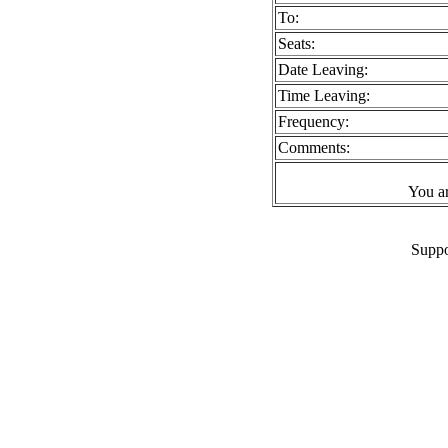
To:
Seats:
Date Leaving:
Time Leaving:
Frequency:
Comments:
You a
Suppo