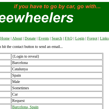
Home
|
About
|
Donate
|
Events
|
Search
|
FAQ
|
Login
|
Forgot
|
Links
n hit the contact button to send an email...
{Login to reveal}
Barcelona
Catalunya
Spain
Male
Sometimes
Car
Request
Barcelona, Spain