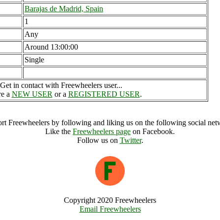
Barajas de Madrid, Spain
1
Any
Around 13:00:00
Single
Get in contact with Freewheelers user...
re a
NEW USER
or a
REGISTERED USER
.
rt Freewheelers by following and liking us on the following social net
Like the
Freewheelers page
on Facebook.
Follow us on
Twitter
.
Copyright 2020 Freewheelers
Email Freewheelers