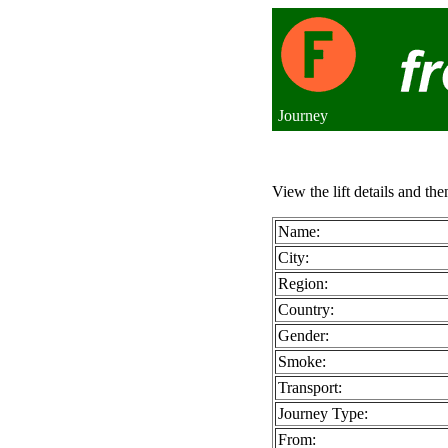
Journey
View the lift details and the
Name:
City:
Region:
Country:
Gender:
Smoke:
Transport:
Journey Type:
From: