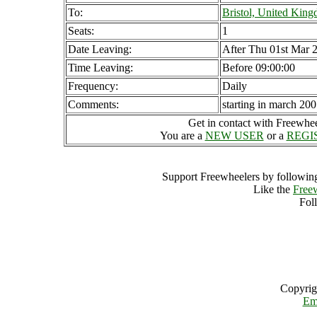
To:
Bristol, United Kin
Seats:
1
Date Leaving:
After Thu 01st Mar 
Time Leaving:
Before 09:00:00
Frequency:
Daily
Comments:
starting in march 20
Get in contact with Freewheel
You are a
NEW USER
or a
REGI
Support Freewheelers by following
Like the
Free
Fol
Copyrig
Em