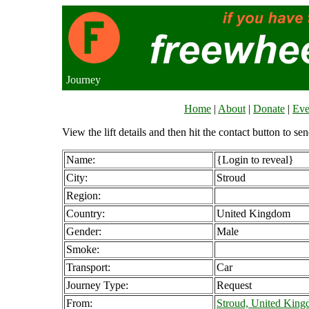
Journey
Home
|
About
|
Donate
|
Eve
View the lift details and then hit the contact button to sen
Name:
{Login to reveal}
City:
Stroud
Region:
Country:
United Kingdom
Gender:
Male
Smoke:
Transport:
Car
Journey Type:
Request
From:
Stroud, United Kin