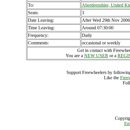
To:
Aberdeenshire, United K
Seats:
3
Date Leaving:
After Wed 29th Nov 2006
Time Leaving:
Around 07:30:00
Frequency:
Daily
Comments:
occasional or weekly
Get in contact with Freewheel
You are a
NEW USER
or a
REGI
Support Freewheelers by following
Like the
Free
Fol
Copyrig
Em