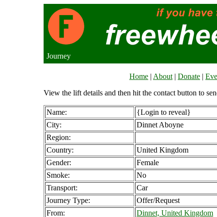
Journey
Home
|
About
|
Donate
|
Eve
View the lift details and then hit the contact button to sen
Name:
{Login to reveal}
City:
Dinnet Aboyne
Region:
Country:
United Kingdom
Gender:
Female
Smoke:
No
Transport:
Car
Journey Type:
Offer/Request
From:
Dinnet, United Kingdom