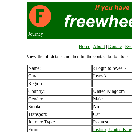
Journey
Home
|
About
|
Donate
|
Eve
View the lift details and then hit the contact button to sen
Name:
{Login to reveal}
City:
Ibstock
Region:
Country:
United Kingdom
Gender:
Male
Smoke:
No
Transport:
Car
Journey Type:
Request
From:
Ibstock, United Ki