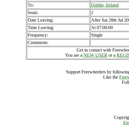
To:
Dublin, Ireland
Seats:
2
Date Leaving:
After Sat 28th Jul 2
Time Leaving:
At 07:00:00
Frequency:
Single
Comments:
Get in contact with Freewheel
You are a
NEW USER
or a
REGI
Support Freewheelers by following
Like the
Free
Fol
Copyrig
Em