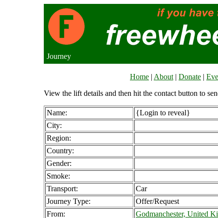
Journey
Home
|
About
|
Donate
|
Eve
View the lift details and then hit the contact button to sen
Name:
{Login to reveal}
City:
Region:
Country:
Gender:
Smoke:
Transport:
Car
Journey Type:
Offer/Request
From:
Godmanchester, United K