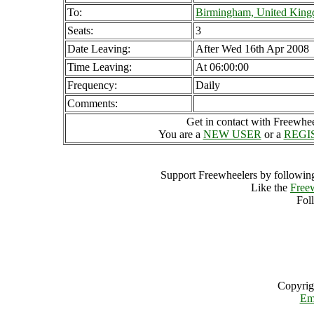
To:
Birmingham, United Kin
Seats:
3
Date Leaving:
After Wed 16th Apr 2008
Time Leaving:
At 06:00:00
Frequency:
Daily
Comments:
Get in contact with Freewheel
You are a
NEW USER
or a
REGI
Support Freewheelers by following
Like the
Free
Fol
Copyrig
Em