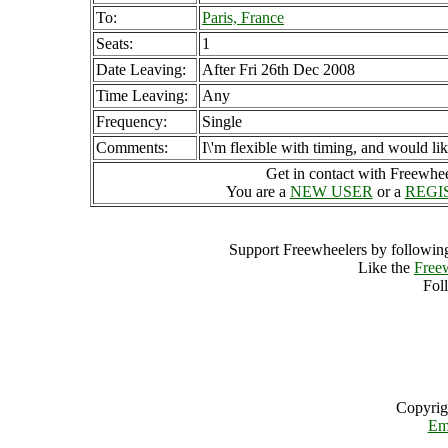
To:
Paris, France
Seats:
1
Date Leaving:
After Fri 26th Dec 2008
Time Leaving:
Any
Frequency:
Single
Comments:
I\'m flexible with timing, and would l
Get in contact with Freewheel
You are a
NEW USER
or a
REGI
Support Freewheelers by following
Like the
Free
Fol
Copyrig
Em