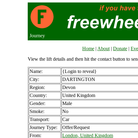
Journey
Home
|
About
|
Donate
|
Eve
View the lift details and then hit the contact button to sen
Name:
{Login to reveal}
City:
DARTINGTON
Region:
Devon
Country:
United Kingdom
Gender:
Male
Smoke:
No
Transport:
Car
Journey Type:
Offer/Request
From:
London, United Kingdom