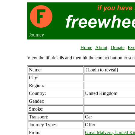
Journey
Home
|
About
|
Donate
|
Eve
View the lift details and then hit the contact button to sen
Name:
{Login to reveal}
City:
Region:
Country:
United Kingdom
Gender:
Smoke:
Transport:
Car
Journey Type:
Offer
From:
Great Malvern, United K