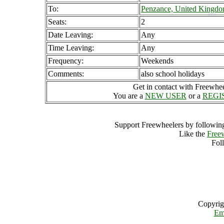
To:
Penzance, United Kingd
Seats:
2
Date Leaving:
Any
Time Leaving:
Any
Frequency:
Weekends
Comments:
also school holidays
Get in contact with Freewheel
You are a
NEW USER
or a
REGI
Support Freewheelers by following
Like the
Free
Fol
Copyrig
Em