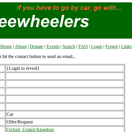
Home
|
About
|
Donate
|
Events
|
Search
|
FAQ
|
Login
|
Forgot
|
Links
n hit the contact button to send an email...
{Login to reveal}
Car
Offer/Request
Oxford, United Kingdom