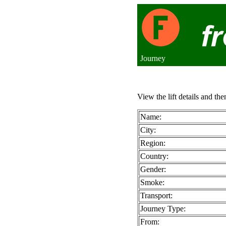
Journey
View the lift details and the
Name:
City:
Region:
Country:
Gender:
Smoke:
Transport:
Journey Type:
From: