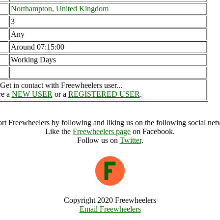
Northampton, United Kingdom
3
Any
Around 07:15:00
Working Days
Get in contact with Freewheelers user...
re a
NEW USER
or a
REGISTERED USER
.
rt Freewheelers by following and liking us on the following social net
Like the
Freewheelers page
on Facebook.
Follow us on
Twitter
.
Copyright 2020 Freewheelers
Email Freewheelers