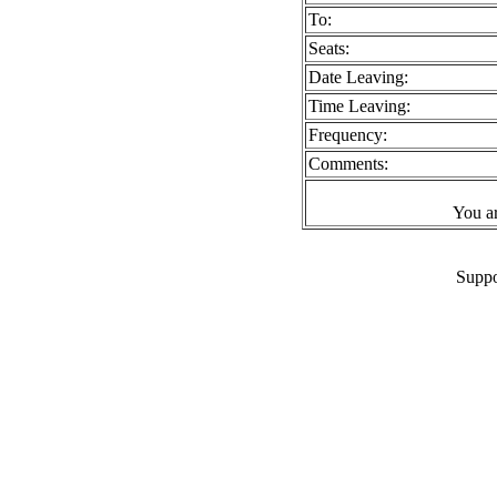
To:
Seats:
Date Leaving:
Time Leaving:
Frequency:
Comments:
You a
Suppo