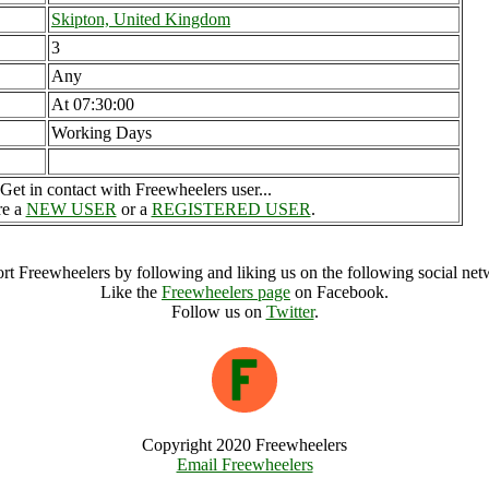
Skipton, United Kingdom
3
Any
At 07:30:00
Working Days
Get in contact with Freewheelers user...
re a
NEW USER
or a
REGISTERED USER
.
rt Freewheelers by following and liking us on the following social net
Like the
Freewheelers page
on Facebook.
Follow us on
Twitter
.
Copyright 2020 Freewheelers
Email Freewheelers