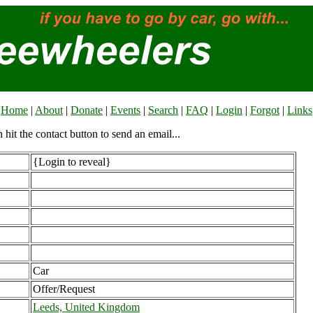
Home
|
About
|
Donate
|
Events
|
Search
|
FAQ
|
Login
|
Forgot
|
Links
n hit the contact button to send an email...
{Login to reveal}
Car
Offer/Request
Leeds, United Kingdom