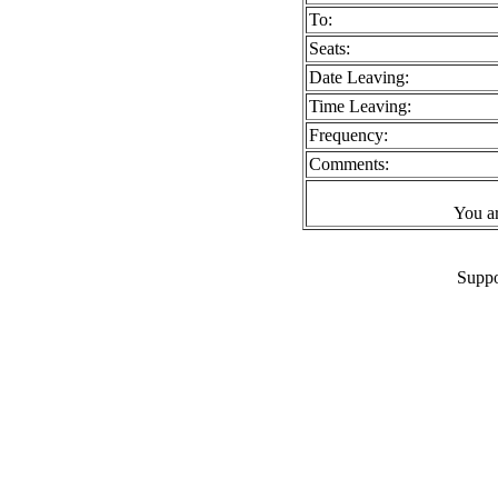
To:
Seats:
Date Leaving:
Time Leaving:
Frequency:
Comments:
You a
Suppo