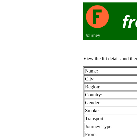
Journey
View the lift details and the
Name:
City:
Region:
Country:
Gender:
Smoke:
Transport:
Journey Type:
From: