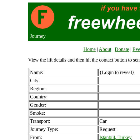
Journey
Home
|
About
|
Donate
|
Eve
View the lift details and then hit the contact button to sen
Name:
{Login to reveal}
City:
Region:
Country:
Gender:
Smoke:
Transport:
Car
Journey Type:
Request
From:
Istanbul, Turkey