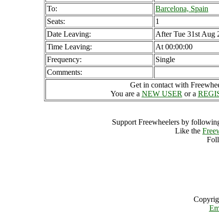
To:
Barcelona, Spain
Seats:
1
Date Leaving:
After Tue 31st Aug
Time Leaving:
At 00:00:00
Frequency:
Single
Comments:
Get in contact with Freewheel
You are a
NEW USER
or a
REGI
Support Freewheelers by following
Like the
Free
Fol
Copyrig
Em