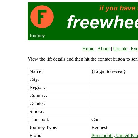
Journey
Home
|
About
|
Donate
|
Eve
View the lift details and then hit the contact button to sen
Name:
{Login to reveal}
City:
Region:
Country:
Gender:
Smoke:
Transport:
Car
Journey Type:
Request
From:
Portsmouth, United K