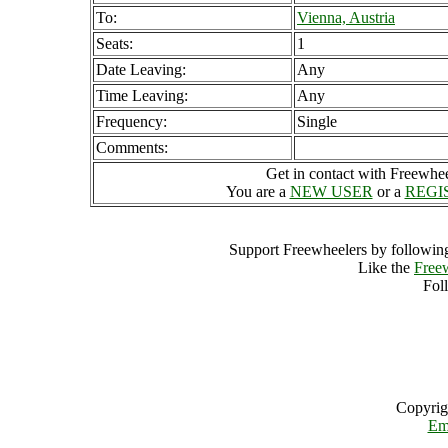
To:
Vienna, Austria
Seats:
1
Date Leaving:
Any
Time Leaving:
Any
Frequency:
Single
Comments:
Get in contact with Freewheel
You are a
NEW USER
or a
REGI
Support Freewheelers by following
Like the
Free
Fol
Copyrig
Em