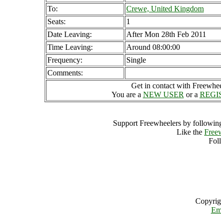
To:
Crewe, United Kingdom
Seats:
1
Date Leaving:
After Mon 28th Feb 2011
Time Leaving:
Around 08:00:00
Frequency:
Single
Comments:
Get in contact with Freewheel
You are a
NEW USER
or a
REGI
Support Freewheelers by following
Like the
Free
Fol
Copyrig
Em