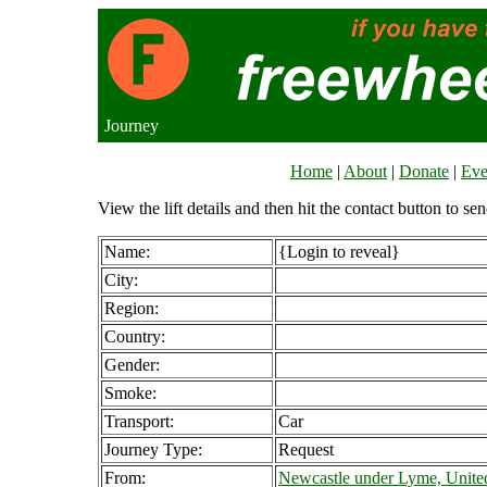
Journey
Home
|
About
|
Donate
|
Eve
View the lift details and then hit the contact button to sen
Name:
{Login to reveal}
City:
Region:
Country:
Gender:
Smoke:
Transport:
Car
Journey Type:
Request
From:
Newcastle under Lyme, Unit