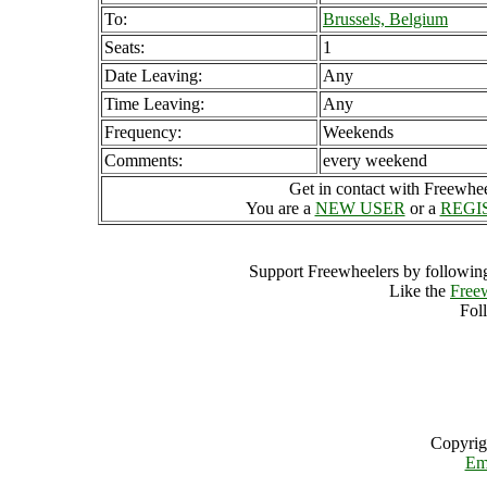
To:
Brussels, Belgium
Seats:
1
Date Leaving:
Any
Time Leaving:
Any
Frequency:
Weekends
Comments:
every weekend
Get in contact with Freewheel
You are a
NEW USER
or a
REGI
Support Freewheelers by following
Like the
Free
Fol
Copyrig
Em