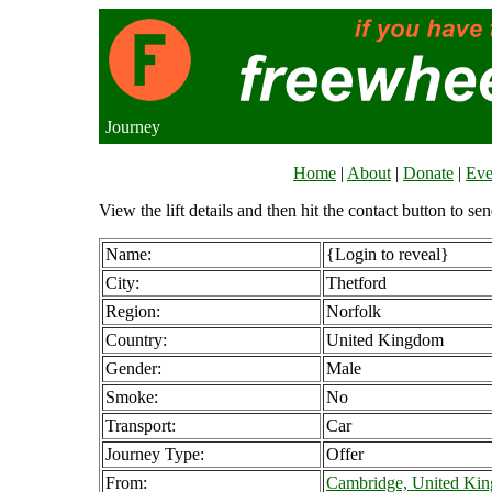
Journey
Home
|
About
|
Donate
|
Eve
View the lift details and then hit the contact button to sen
Name:
{Login to reveal}
City:
Thetford
Region:
Norfolk
Country:
United Kingdom
Gender:
Male
Smoke:
No
Transport:
Car
Journey Type:
Offer
From:
Cambridge, United Ki