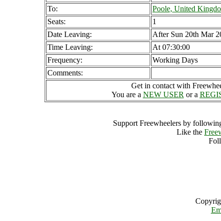
To:
Poole, United Kingd
Seats:
1
Date Leaving:
After Sun 20th Mar 2
Time Leaving:
At 07:30:00
Frequency:
Working Days
Comments:
Get in contact with Freewheel
You are a
NEW USER
or a
REGI
Support Freewheelers by following
Like the
Free
Fol
Copyrig
Em