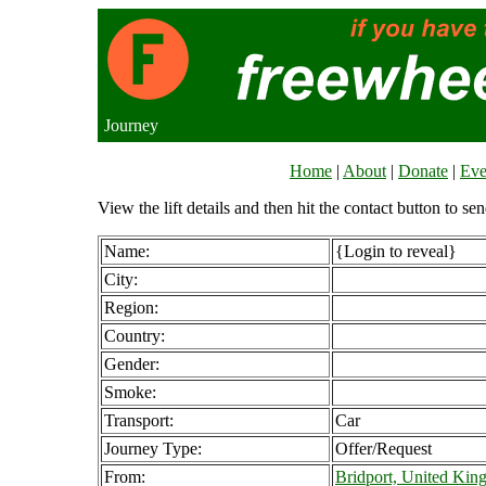
Journey
Home
|
About
|
Donate
|
Eve
View the lift details and then hit the contact button to sen
Name:
{Login to reveal}
City:
Region:
Country:
Gender:
Smoke:
Transport:
Car
Journey Type:
Offer/Request
From:
Bridport, United Ki