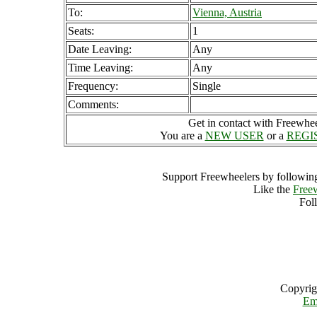
To:
Vienna, Austria
Seats:
1
Date Leaving:
Any
Time Leaving:
Any
Frequency:
Single
Comments:
Get in contact with Freewheel
You are a
NEW USER
or a
REGI
Support Freewheelers by following
Like the
Free
Fol
Copyrig
Em