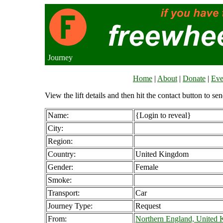
Journey
Home
|
About
|
Donate
|
Eve
View the lift details and then hit the contact button to sen
Name:
{Login to reveal}
City:
Region:
Country:
United Kingdom
Gender:
Female
Smoke:
Transport:
Car
Journey Type:
Request
From:
Northern England, United