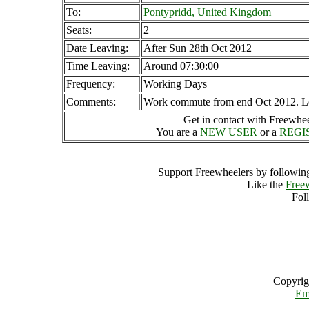
To:
Pontypridd, United Kingdom
Seats:
2
Date Leaving:
After Sun 28th Oct 2012
Time Leaving:
Around 07:30:00
Frequency:
Working Days
Comments:
Work commute from end Oct 2012. Look
Get in contact with Freewheel
You are a
NEW USER
or a
REGI
Support Freewheelers by following
Like the
Free
Fol
Copyrig
Em