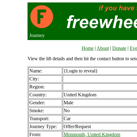
Journey
Home
|
About
|
Donate
|
Eve
View the lift details and then hit the contact button to sen
Name:
{Login to reveal}
City:
Region:
Country:
United Kingdom
Gender:
Male
Smoke:
No
Transport:
Car
Journey Type:
Offer/Request
From:
Monmouth, United Kingdom