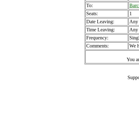
To:
Barc
Seats:
1
Date Leaving:
Any
Time Leaving:
Any
Frequency:
Sing
Comments:
We h
You a
Suppo