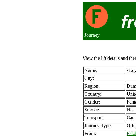
Journey
View the lift details and the
Name:
{Log
City:
Region:
Dumf
Country:
Unit
Gender:
Fema
Smoke:
No
Transport:
Car
Journey Type:
Offe
From:
Eskd