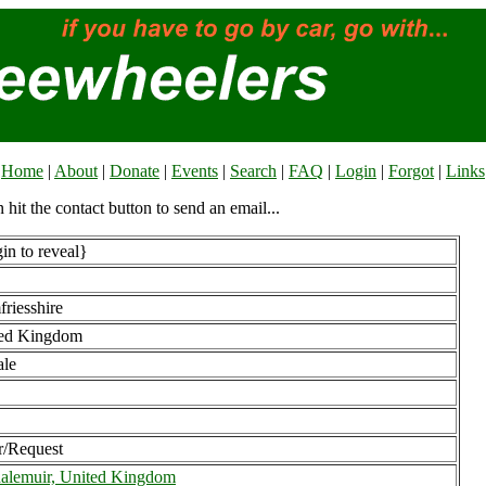
Home
|
About
|
Donate
|
Events
|
Search
|
FAQ
|
Login
|
Forgot
|
Links
n hit the contact button to send an email...
in to reveal}
riesshire
ed Kingdom
le
r/Request
alemuir, United Kingdom