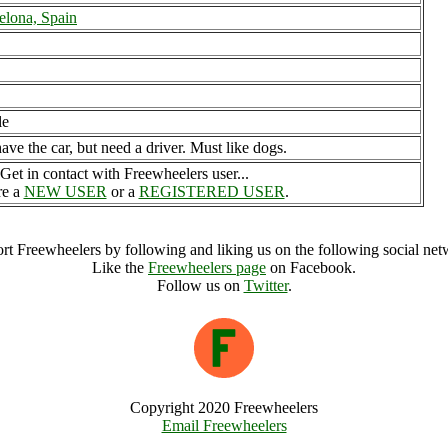
elona, Spain
le
ave the car, but need a driver. Must like dogs.
Get in contact with Freewheelers user...
re a
NEW USER
or a
REGISTERED USER
.
rt Freewheelers by following and liking us on the following social net
Like the
Freewheelers page
on Facebook.
Follow us on
Twitter
.
Copyright 2020 Freewheelers
Email Freewheelers