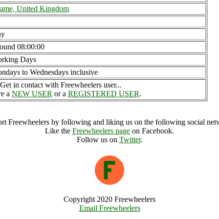
ame, United Kingdom
ny
ound 08:00:00
rking Days
ndays to Wednesdays inclusive
Get in contact with Freewheelers user...
re a
NEW USER
or a
REGISTERED USER
.
rt Freewheelers by following and liking us on the following social net
Like the
Freewheelers page
on Facebook.
Follow us on
Twitter
.
Copyright 2020 Freewheelers
Email Freewheelers