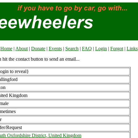
Home
|
About
|
Donate
|
Events
|
Search
|
FAQ
|
Login
|
Forgot
|
Links
n hit the contact button to send an email...
ogin to reveal}
llingford
on
ited Kingdom
male
metimes
r
fer/Request
uth Oxfordshire District, United Kingdom