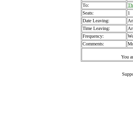
To:
Th
Seats:
1
Date Leaving:
A
Time Leaving:
Ar
Frequency:
Wo
Comments:
Mo
You a
Suppo