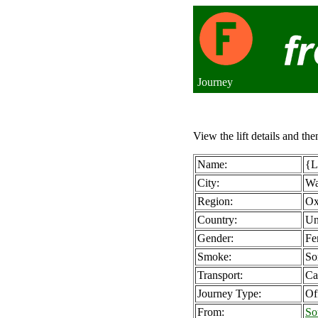
Journey
View the lift details and the
Name:
{L
City:
Wa
Region:
Ox
Country:
Un
Gender:
Fe
Smoke:
So
Transport:
Ca
Journey Type:
Of
From:
So