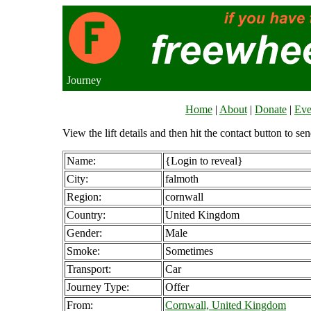
Journey
Home
|
About
|
Donate
|
Eve
View the lift details and then hit the contact button to sen
Name:
{Login to reveal}
City:
falmoth
Region:
cornwall
Country:
United Kingdom
Gender:
Male
Smoke:
Sometimes
Transport:
Car
Journey Type:
Offer
From:
Cornwall, United Kingdom