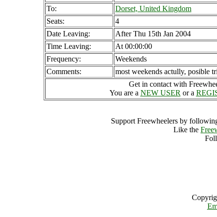
To:
Dorset, United Kingdom
Seats:
4
Date Leaving:
After Thu 15th Jan 2004
Time Leaving:
At 00:00:00
Frequency:
Weekends
Comments:
most weekends actully, posible tri
Get in contact with Freewheel
You are a
NEW USER
or a
REGI
Support Freewheelers by following
Like the
Free
Fol
Copyrig
Em