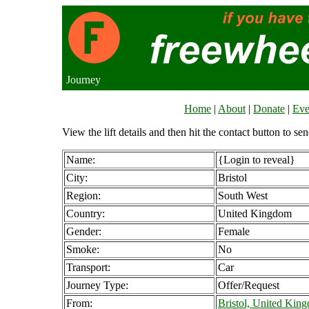
Journey
Home
|
About
|
Donate
|
Eve
View the lift details and then hit the contact button to sen
Name:
{Login to reveal}
City:
Bristol
Region:
South West
Country:
United Kingdom
Gender:
Female
Smoke:
No
Transport:
Car
Journey Type:
Offer/Request
From:
Bristol, United Kin