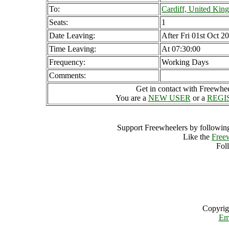
To:
Cardiff, United Ki
Seats:
1
Date Leaving:
After Fri 01st Oct 2
Time Leaving:
At 07:30:00
Frequency:
Working Days
Comments:
Get in contact with Freewheel
You are a
NEW USER
or a
REGI
Support Freewheelers by following
Like the
Free
Fol
Copyrig
Em