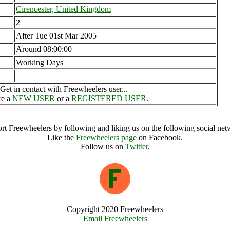
Cirencester, United Kingdom
2
After Tue 01st Mar 2005
Around 08:00:00
Working Days
Get in contact with Freewheelers user...
re a
NEW USER
or a
REGISTERED USER
.
rt Freewheelers by following and liking us on the following social net
Like the
Freewheelers page
on Facebook.
Follow us on
Twitter
.
Copyright 2020 Freewheelers
Email Freewheelers