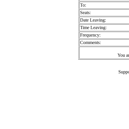
To:
Seats:
Date Leaving:
Time Leaving:
Frequency:
Comments:
You a
Suppo