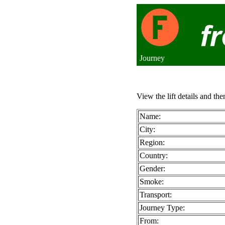
Journey
View the lift details and the
Name:
City:
Region:
Country:
Gender:
Smoke:
Transport:
Journey Type:
From: