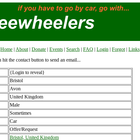
Home
|
About
|
Donate
|
Events
|
Search
|
FAQ
|
Login
|
Forgot
|
Links
n hit the contact button to send an email...
{Login to reveal}
Bristol
Avon
United Kingdom
Male
Sometimes
Car
Offer/Request
Bristol, United Kingdom