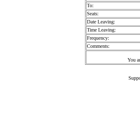
To:
Seats:
Date Leaving:
Time Leaving:
Frequency:
Comments:
You a
Suppo