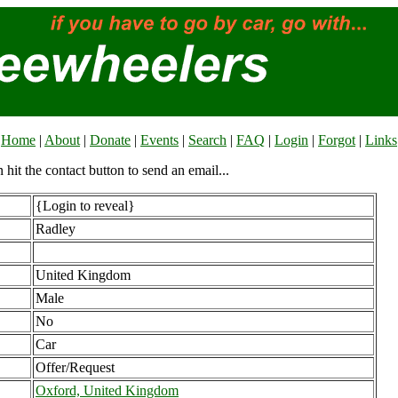
Home
|
About
|
Donate
|
Events
|
Search
|
FAQ
|
Login
|
Forgot
|
Links
n hit the contact button to send an email...
{Login to reveal}
Radley
United Kingdom
Male
No
Car
Offer/Request
Oxford, United Kingdom