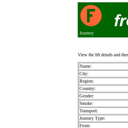
Journey
View the lift details and the
Name:
City:
Region:
Country:
Gender:
Smoke:
Transport:
Journey Type:
From: