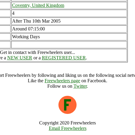
Coventry, United Kingdom
4
After Thu 10th Mar 2005
Around 07:15:00
Working Days
Get in contact with Freewheelers user...
re a
NEW USER
or a
REGISTERED USER
.
rt Freewheelers by following and liking us on the following social net
Like the
Freewheelers page
on Facebook.
Follow us on
Twitter
.
Copyright 2020 Freewheelers
Email Freewheelers