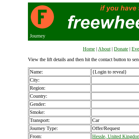
Journey
Home
|
About
|
Donate
|
Eve
View the lift details and then hit the contact button to sen
Name:
{Login to reveal}
City:
Region:
Country:
Gender:
Smoke:
Transport:
Car
Journey Type:
Offer/Request
From:
Hessle, United Kingdo