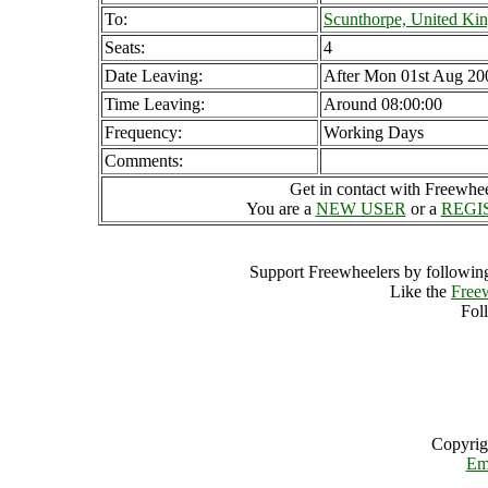
To:
Scunthorpe, United K
Seats:
4
Date Leaving:
After Mon 01st Aug 20
Time Leaving:
Around 08:00:00
Frequency:
Working Days
Comments:
Get in contact with Freewheel
You are a
NEW USER
or a
REGI
Support Freewheelers by following
Like the
Free
Fol
Copyrig
Em