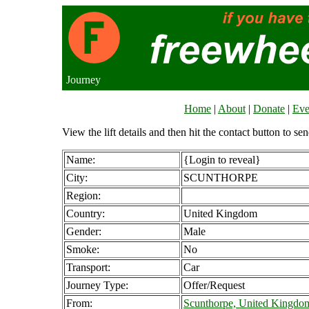
Journey
Home
|
About
|
Donate
|
Eve
View the lift details and then hit the contact button to sen
Name:
{Login to reveal}
City:
SCUNTHORPE
Region:
Country:
United Kingdom
Gender:
Male
Smoke:
No
Transport:
Car
Journey Type:
Offer/Request
From:
Scunthorpe, United Kingdo