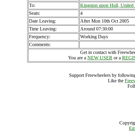
To:
Kingston upon Hull, Unite
Seats:
4
Date Leaving:
After Mon 10th Oct 2005
Time Leaving:
Around 07:30:00
Frequency:
Working Days
Comments:
Get in contact with Freewheel
You are a
NEW USER
or a
REGI
Support Freewheelers by following
Like the
Free
Fol
Copyrig
Em