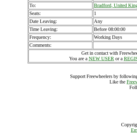
To:
Bradford, United Ki
Seats:
1
Date Leaving:
Any
Time Leaving:
Before 08:00:00
Frequency:
Working Days
Comments:
Get in contact with Freewheel
You are a
NEW USER
or a
REGI
Support Freewheelers by following
Like the
Free
Fol
Copyrig
Em