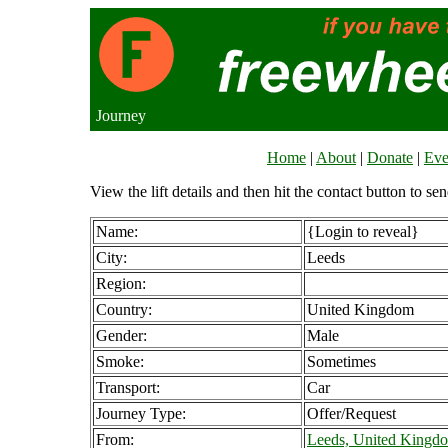
Journey
Home
|
About
|
Donate
|
Eve
View the lift details and then hit the contact button to sen
Name:
{Login to reveal}
City:
Leeds
Region:
Country:
United Kingdom
Gender:
Male
Smoke:
Sometimes
Transport:
Car
Journey Type:
Offer/Request
From:
Leeds, United Kingd