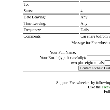
To:
Seats:
4
Date Leaving:
Any
Time Leaving:
Any
Frequency:
Daily
Comments:
Car share to/from
Message for Freewheeler
Your Full Name:
Your Email (type it carefully):
two plus eight equals
Support Freewheelers by following
Like the
Free
Fol