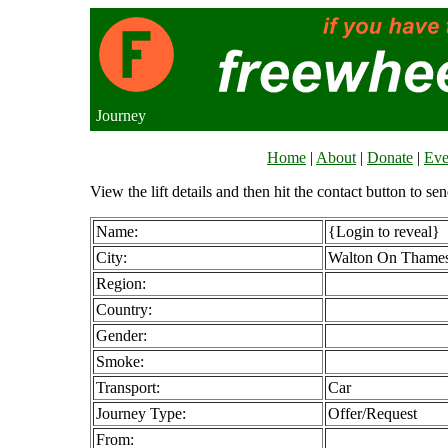
Journey
Home
|
About
|
Donate
|
Eve
View the lift details and then hit the contact button to sen
Name:
{Login to reveal}
City:
Walton On Thame
Region:
Country:
Gender:
Smoke:
Transport:
Car
Journey Type:
Offer/Request
From: