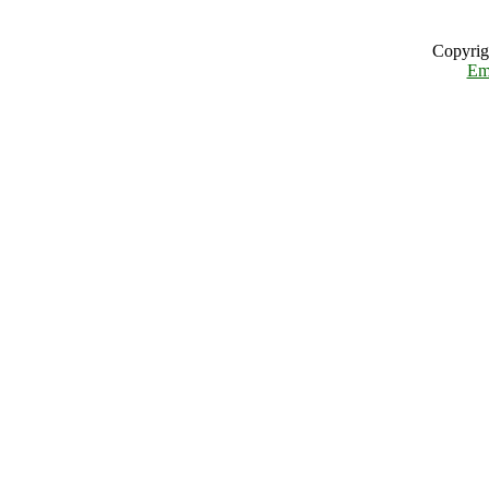
Copyrig
Em